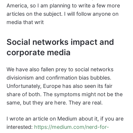
America, so I am planning to write a few more
articles on the subject. I will follow anyone on
media that writ
Social networks impact and
corporate media
We have also fallen prey to social networks
divisionism and confirmation bias bubbles.
Unfortunately, Europe has also seen its fair
share of both. The symptoms might not be the
same, but they are here. They are real.
I wrote an article on Medium about it, if you are
interested:
https://medium.com/nerd-for-