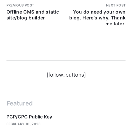
PREVIOUS POST
NEXT POST
Offline CMS and static
You do need your own
site/blog builder
blog. Here's why. Thank
me later.
[follow_buttons]
Featured
PGP/GPG Public Key
FEBRUARY 10, 2023