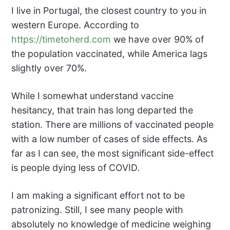
I live in Portugal, the closest country to you in
western Europe. According to
https://timetoherd.com
we have over 90% of
the population vaccinated, while America lags
slightly over 70%.
While I somewhat understand vaccine
hesitancy, that train has long departed the
station. There are millions of vaccinated people
with a low number of cases of side effects. As
far as I can see, the most significant side-effect
is people dying less of COVID.
I am making a significant effort not to be
patronizing. Still, I see many people with
absolutely no knowledge of medicine weighing