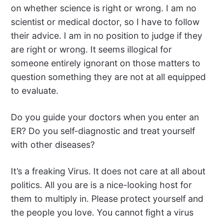
on whether science is right or wrong. I am no
scientist or medical doctor, so I have to follow
their advice. I am in no position to judge if they
are right or wrong. It seems illogical for
someone entirely ignorant on those matters to
question something they are not at all equipped
to evaluate.
Do you guide your doctors when you enter an
ER? Do you self-diagnostic and treat yourself
with other diseases?
It’s a freaking Virus. It does not care at all about
politics. All you are is a nice-looking host for
them to multiply in. Please protect yourself and
the people you love. You cannot fight a virus