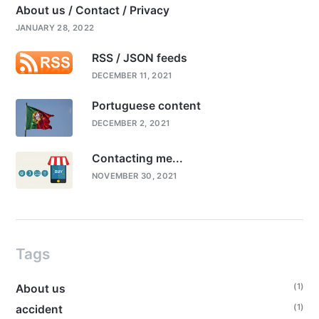
About us / Contact / Privacy
JANUARY 28, 2022
RSS / JSON feeds
DECEMBER 11, 2021
Portuguese content
DECEMBER 2, 2021
Contacting me...
NOVEMBER 30, 2021
Tags
(1)
About us
(1)
accident