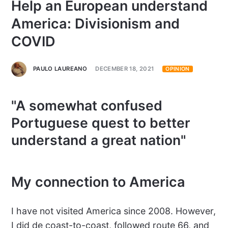
Help an European understand
America: Divisionism and
COVID
PAULO LAUREANO
DECEMBER 18, 2021
OPINION
"A somewhat confused
Portuguese quest to better
understand a great nation"
My connection to America
I have not visited America since 2008. However,
I did de coast-to-coast, followed route 66, and