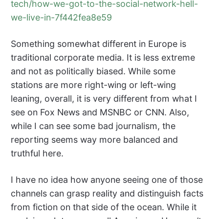
tech/how-we-got-to-the-social-network-hell-
we-live-in-7f442fea8e59
Something somewhat different in Europe is
traditional corporate media. It is less extreme
and not as politically biased. While some
stations are more right-wing or left-wing
leaning, overall, it is very different from what I
see on Fox News and MSNBC or CNN. Also,
while I can see some bad journalism, the
reporting seems way more balanced and
truthful here.
I have no idea how anyone seeing one of those
channels can grasp reality and distinguish facts
from fiction on that side of the ocean. While it