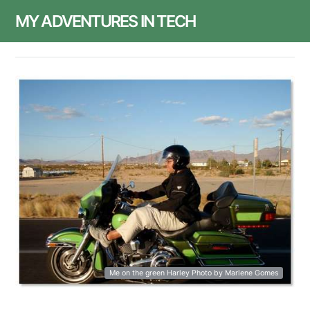
MY ADVENTURES IN TECH
Me on the green Harley Photo by Marlene Gomes