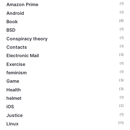
(1)
Amazon Prime
(1)
Android
(8)
Book
(1)
BSD
(1)
Conspiracy theory
(1)
Contacts
(3)
Electronic Mail
(1)
Exercise
(1)
feminism
(3)
Game
(3)
Health
(1)
helmet
(2)
iOS
(1)
Justice
(11)
Linux