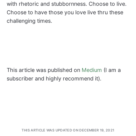
with rhetoric and stubbornness. Choose to live.
Choose to have those you love live thru these
challenging times.
This article was published on
Medium
(I am a
subscriber and highly recommend it).
THIS ARTICLE WAS UPDATED ON DECEMBER 19, 2021