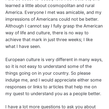
learned a little about cosmopolitan and rural
America. Everyone I met was amicable, and my
impressions of Americans could not be better.
Although I cannot say I fully grasp the American
way of life and culture, there is no way to
achieve that mark in just three weeks; I like
what I have seen.
European culture is very diffe
r
ent in many ways,
so it is not easy to understand some of the
things going on in your country. So please
indulge me, and I would appreciate either some
responses or links to articles that help me on
my quest to understand you as a people better.
I have a lot more questions to ask you about