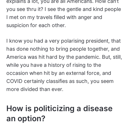
explains a lot, you are all Americans. How can’t
you see thru it? I see the gentle and kind people
I met on my travels filled with anger and
suspicion for each other.
I know you had a very polarising president, that
has done nothing to bring people together, and
America was hit hard by the pandemic. But, still,
while you have a history of rising to the
occasion when hit by an external force, and
COVID certainly classifies as such, you seem
more divided than ever.
How is politicizing a disease
an option?