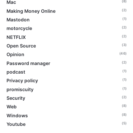
(8)
Mac
(2)
Making Money Online
(1)
Mastodon
(2)
motorcycle
(2)
NETFLIX
(3)
Open Source
(46)
Opinion
(2)
Password manager
(1)
podcast
(1)
Privacy policy
(1)
promiscuity
(2)
Security
(8)
Web
(8)
Windows
(5)
Youtube