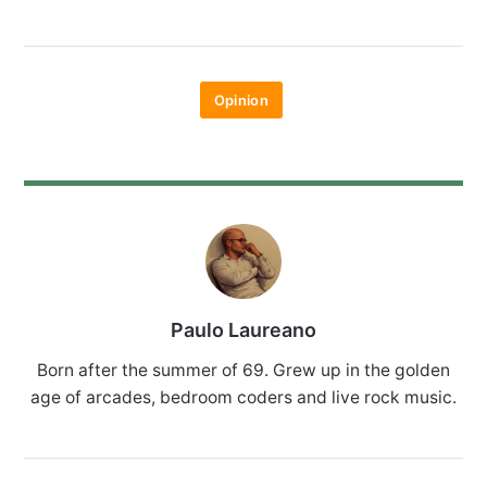
Opinion
Paulo Laureano
Born after the summer of 69. Grew up in the golden
age of arcades, bedroom coders and live rock music.