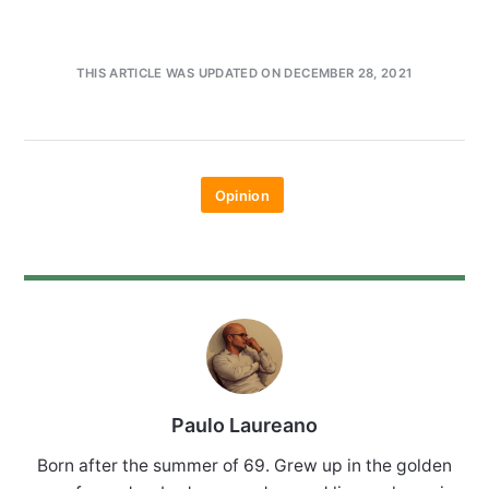
THIS ARTICLE WAS UPDATED ON DECEMBER 28, 2021
Opinion
Paulo Laureano
Born after the summer of 69. Grew up in the golden