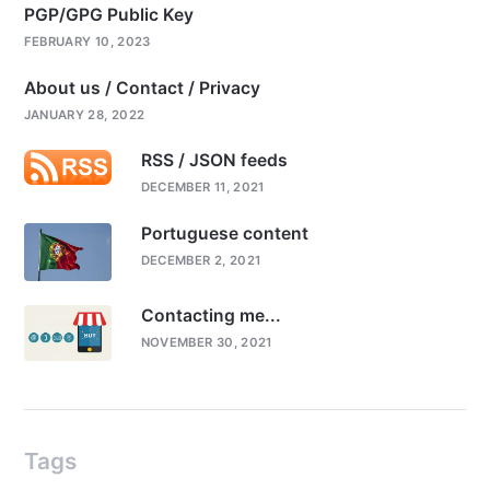
PGP/GPG Public Key
FEBRUARY 10, 2023
About us / Contact / Privacy
JANUARY 28, 2022
RSS / JSON feeds
DECEMBER 11, 2021
Portuguese content
DECEMBER 2, 2021
Contacting me...
NOVEMBER 30, 2021
Tags