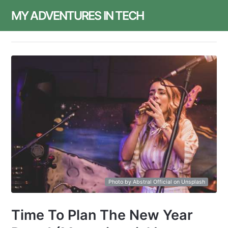
MY ADVENTURES IN TECH
Photo by Abstral Official on Unsplash
Time To Plan The New Year