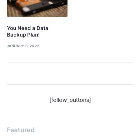
You Need a Data
Backup Plan!
JANUARY 6, 2022
[follow_buttons]
Featured