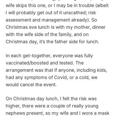
wife skips this one, or I may be in trouble (albeit
I will probably get out of it unscathed; risk
assessment and management already). So
Christmas eve lunch is with my mother, dinner
with the wife side of the family, and on
Christmas day, it’s the father side for lunch.
In each get-together, everyone was fully
vaccinated/boosted and tested. The
arrangement was that if anyone, including kids,
had any symptoms of Covid, or a cold, we
would cancel the event.
On Christmas day lunch, I felt the risk was
higher, there were a couple of really young
nephews present, so my wife and I wore a mask