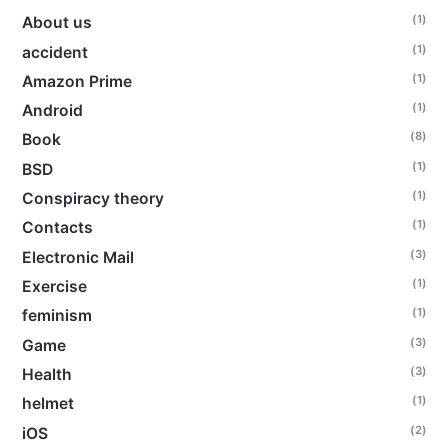
(1)
About us
(1)
accident
(1)
Amazon Prime
(1)
Android
(8)
Book
(1)
BSD
(1)
Conspiracy theory
(1)
Contacts
(3)
Electronic Mail
(1)
Exercise
(1)
feminism
(3)
Game
(3)
Health
(1)
helmet
(2)
iOS