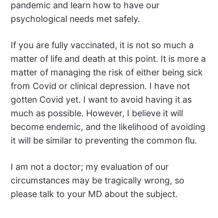
pandemic and learn how to have our
psychological needs met safely.
If you are fully vaccinated, it is not so much a
matter of life and death at this point. It is more a
matter of managing the risk of either being sick
from Covid or clinical depression. I have not
gotten Covid yet. I want to avoid having it as
much as possible. However, I believe it will
become endemic, and the likelihood of avoiding
it will be similar to preventing the common flu.
I am not a doctor; my evaluation of our
circumstances may be tragically wrong, so
please talk to your MD about the subject.