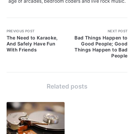
age of arcades, bedroom coders and live rock music.
PREVIOUS POST
NEXT POST
The Need to Karaoke,
Bad Things Happen to
And Safely Have Fun
Good People; Good
With Friends
Things Happen to Bad
People
Related posts