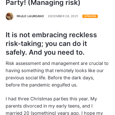
Party! (Managing risk)
PAULO LAUREANO
DECEMBER 28, 2021
OPINION
It is not embracing reckless
risk-taking; you can do it
safely. And you need to.
Risk assessment and management are crucial to
having something that remotely looks like our
previous social life. Before the dark days,
before the pandemic engulfed us.
I had three Christmas parties this year. My
parents divorced in my early teens, and I
married 20 (something) years ago. I hope my