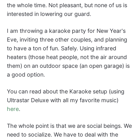
the whole time. Not pleasant, but none of us is
interested in lowering our guard.
I am throwing a karaoke party for New Year's
Eve, inviting three other couples, and planning
to have a ton of fun. Safely. Using infrared
heaters (those heat people, not the air around
them) on an outdoor space (an open garage) is
a good option.
You can read about the Karaoke setup (using
Ultrastar Deluxe with all my favorite music)
here
.
The whole point is that we are social beings. We
need to socialize. We have to deal with the