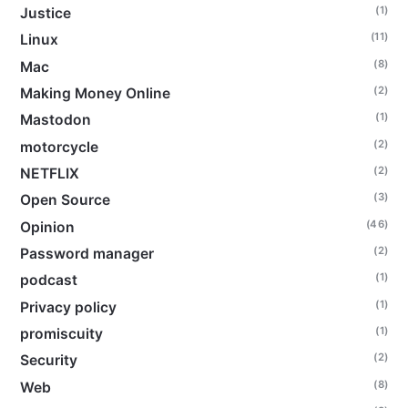
(1)
Justice
(11)
Linux
(8)
Mac
(2)
Making Money Online
(1)
Mastodon
(2)
motorcycle
(2)
NETFLIX
(3)
Open Source
(46)
Opinion
(2)
Password manager
(1)
podcast
(1)
Privacy policy
(1)
promiscuity
(2)
Security
(8)
Web